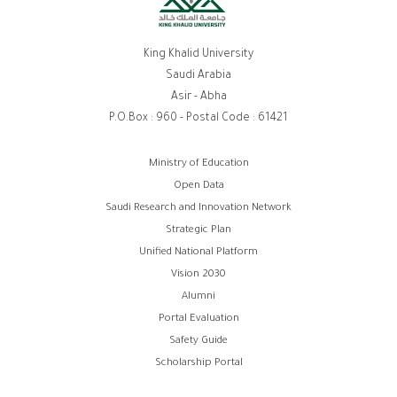
King Khalid University
Saudi Arabia
Asir - Abha
P.O.Box : 960 - Postal Code : 61421
روابط
Ministry of Education
Open Data
الفوتر
Saudi Research and Innovation Network
Strategic Plan
Unified National Platform
Vision 2030
Alumni
Portal Evaluation
Safety Guide
Scholarship Portal