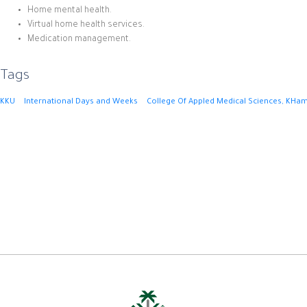
Home mental health.
Virtual home health services.
Medication management.
Tags
KKU
International Days and Weeks
College Of Appled Medical Sciences, KHam