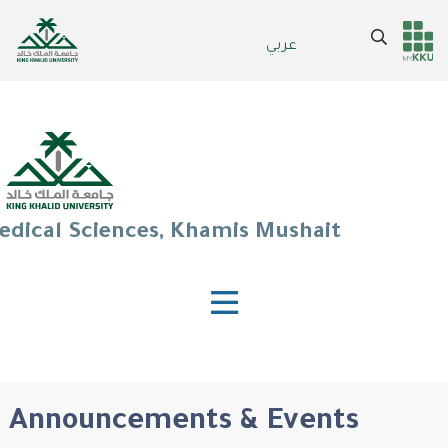
Skip
to
Search
عربي
Header
Main Menu
main
content
services
edical Sciences, Khamis Mushait
Announcements & Events