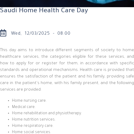
Saudi Home Health Care Day
Wed, 12/03/2025 - 08:00
This day aims to introduce different segments of society to home
healthcare services, the categories eligible for these services, and
how to apply for or register for them, in accordance with specific
standards and operational mechanisms. Health care is provided that
ensures the satisfaction of the patient and his family, providing safe
care in the patient's home, with his family present, and the following
services are provided:
Home nursing care.
Medical care.
Home rehabilitation and physiotherapy.
Home nutrition services.
Home respiratory care.
Home social services.