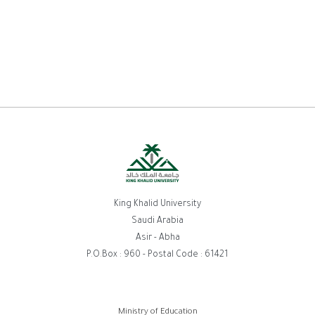
King Khalid University
Saudi Arabia
Asir - Abha
P.O.Box : 960 - Postal Code : 61421
Ministry of Education