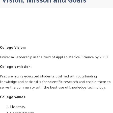
Vision, Misson and Goals
College Vision:
Universal leadership in the field of Applied Medical Science by 2030
College's mission:
Prepare highly educated students qualified with outstanding
knowledge and basic skills for scientific research and enable them to
serve the community with the best use of knowledge technology
.
College values:
Honesty.