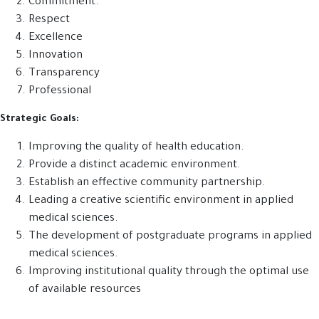
Commitment.
Respect
Excellence
Innovation
Transparency
Professional
Strategic Goals:
Improving the quality of health education.
Provide a distinct academic environment.
Establish an effective community partnership.
Leading a creative scientific environment in applied
medical sciences.
The development of postgraduate programs in applied
medical sciences.
Improving institutional quality through the optimal use
of available resources