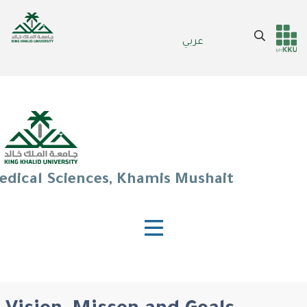
Skip
to
Search
عربي
main
Header
Main Menu
content
services
edical Sciences, Khamis Mushait