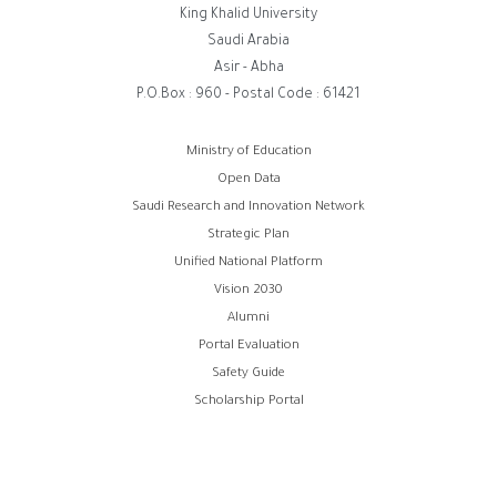
King Khalid University
Saudi Arabia
Asir - Abha
P.O.Box : 960 - Postal Code : 61421
روابط
Ministry of Education
Open Data
الفوتر
Saudi Research and Innovation Network
Strategic Plan
Unified National Platform
Vision 2030
Alumni
Portal Evaluation
Safety Guide
Scholarship Portal