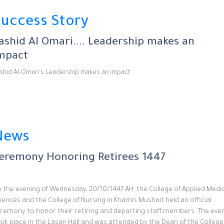
uccess Story
ashid Al Omari.... Leadership makes an
mpact
shid Al-Omari's Leadership makes an impact
News
eremony Honoring Retirees 1447
 the evening of Wednesday, 20/10/1447 AH, the College of Applied Medi
iences and the College of Nursing in Khamis Mushait held an official
remony to honor their retiring and departing staff members. The eve
ok place in the Lasan Hall and was attended by the Dean of the College