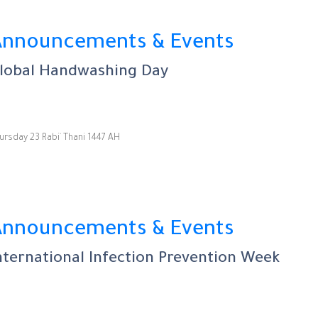
Announcements & Events
lobal Handwashing Day
ursday 23 Rabi` Thani 1447 AH
Announcements & Events
nternational Infection Prevention Week