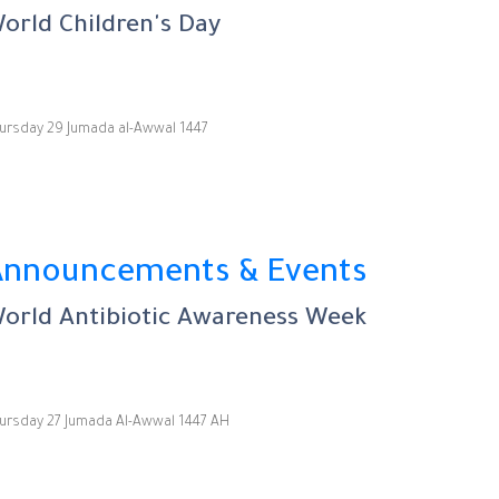
orld Children's Day
ursday 29 Jumada al-Awwal 1447
Announcements & Events
orld Antibiotic Awareness Week
ursday 27 Jumada Al-Awwal 1447 AH