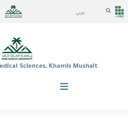
Skip
to
Search
عربي
Header
Main Menu
main
content
services
edical Sciences, Khamis Mushait