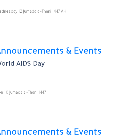
dnesday 12 Jumada al-Thani 1447 AH
Announcements & Events
orld AIDS Day
n 10 Jumada al-Thani 1447
Announcements & Events