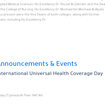
plied Medical Sciences, His Excellency Dr. Yousef Al-Zahrani, and the De
 the College of Nursing, His Excellency Dr. Mushael bin Meshaal Al-Alyani.
so present were the Vice Deans of both colleges, along with former
ans, including His Excellency Dr.
Announcements & Events
nternational Universal Health Coverage Day
Friday 21 Jumada Al-Thani 1447 AHـ