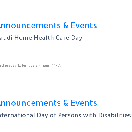
Announcements & Events
audi Home Health Care Day
dnesday 12 Jumada al-Thani 1447 AH
Announcements & Events
nternational Day of Persons with Disabilities