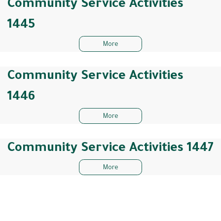
Community Service Activities
1445
More
Community Service Activities
1446
More
Community Service Activities 1447
More