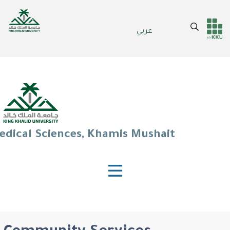
Skip
to
Search
عربي
main
Header
Main Menu
content
services
edical Sciences, Khamis Mushait