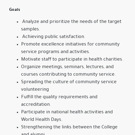
Goals
Analyze and prioritize the needs of the target
samples.
Achieving public satisfaction.
Promote excellence initiatives for community
service programs and activities.
Motivate staff to participate in health charities.
Organize meetings, seminars, lectures, and
courses contributing to community service.
Spreading the culture of community service
volunteering
Fulfill the quality requirements and
accreditation.
Participate in national health activities and
World Health Days.
Strengthening the links between the College