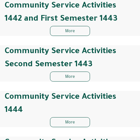
Community Service Activities
1442 and First Semester 1443
More
Community Service Activities
Second Semester 1443
More
Community Service Activities
1444
More