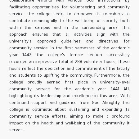
collaborative efforts with various local institutions. By
facilitating opportunities for volunteering and community
service, the college seeks to empower its members to
contribute meaningfully to the well-being of society, both
within the campus and in the surrounding area. This
approach ensures that all activities align with the
university's approved guidelines and directives for
community service. In the first semester of the academic
year 1442, the college's female section successfully
recorded an impressive total of 288 volunteer hours. These
hours reflect the dedication and commitment of the faculty
and students to uplifting the community. Furthermore, the
college proudly earned first place in university-level
community service for the academic year 1441 AH,
highlighting its leadership and excellence in this area. With
continued support and guidance from God Almighty, the
college is optimistic about sustaining and expanding its
community service efforts, aiming to make a profound
impact on the health and well-being of the community it
serves.