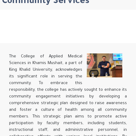
Community Services
The College of Applied Medical
Sciences in Khamis Mushait, a part of
King Khalid University, acknowledges
its significant role in serving the
community. To embrace this
responsibility, the college has actively sought to enhance its
community engagement initiatives by developing a
comprehensive strategic plan designed to raise awareness
and foster a culture of health among all community
members. This strategic plan aims to promote active
participation by faculty members, including students,
instructional staff, and administrative personnel, in