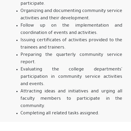
participate.
Organizing and documenting community service
activities and their development.
Follow up on the implementation and
coordination of events and activities.
Issuing certificates of activities provided to the
trainees and trainers.
Preparing the quarterly community service
report.
Evaluating the college departments'
participation in community service activities
and events.
Attracting ideas and initiatives and urging all
faculty members to participate in the
community.
Completing all related tasks assigned.