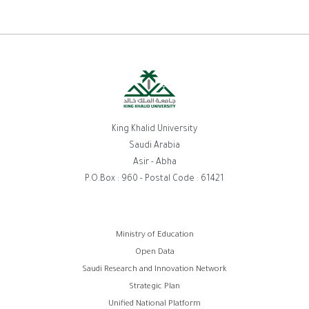
King Khalid University
Saudi Arabia
Asir - Abha
P.O.Box : 960 - Postal Code : 61421
روابط
Ministry of Education
Open Data
الفوتر
Saudi Research and Innovation Network
Strategic Plan
Unified National Platform