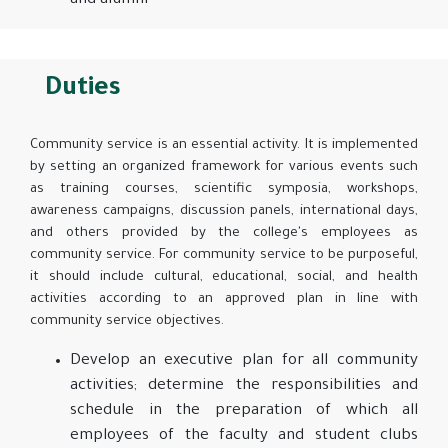
and alumni
Duties
Community service is an essential activity. It is implemented
by setting an organized framework for various events such
as training courses, scientific symposia, workshops,
awareness campaigns, discussion panels, international days,
and others provided by the college's employees as
community service. For community service to be purposeful,
it should include cultural, educational, social, and health
activities according to an approved plan in line with
community service objectives.
Develop an executive plan for all community
activities; determine the responsibilities and
schedule in the preparation of which all
employees of the faculty and student clubs