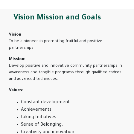
Vision Mission and Goals
Vision :
To be a pioneer in promoting fruitful and positive
partnerships
Mission:
Develop positive and innovative community partnerships in
awareness and tangible programs through qualified cadres
and advanced techniques.
Values:
Constant development
Achievements
taking Initiatives
Sense of Belonging.
Creativity and innovation.