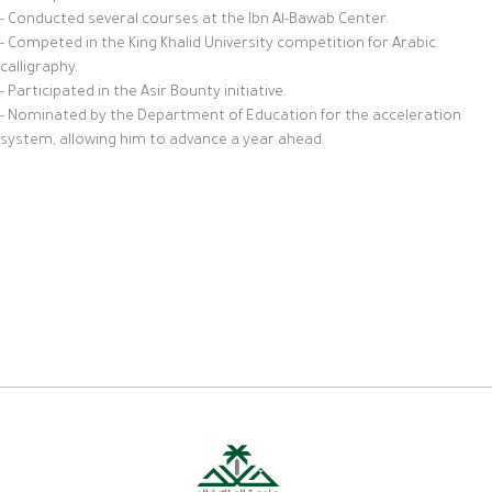
- Conducted several courses at the Ibn Al-Bawab Center.
- Competed in the King Khalid University competition for Arabic
calligraphy.
- Participated in the Asir Bounty initiative.
- Nominated by the Department of Education for the acceleration
system, allowing him to advance a year ahead.