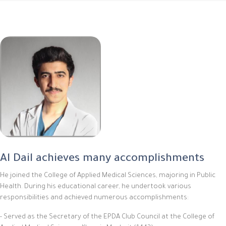
Al Dail achieves many accomplishments
He joined the College of Applied Medical Sciences, majoring in Public
Health. During his educational career, he undertook various
responsibilities and achieved numerous accomplishments:
- Served as the Secretary of the EPDA Club Council at the College of