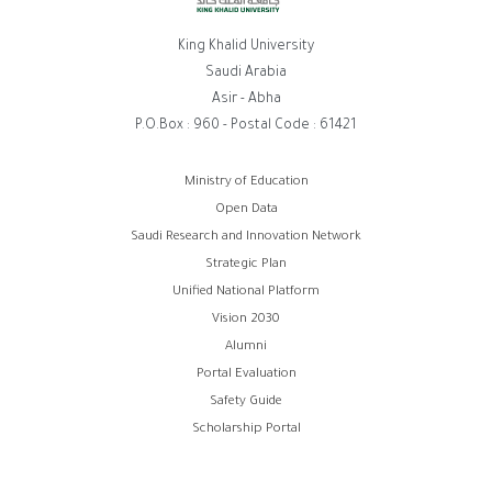
King Khalid University
Saudi Arabia
Asir - Abha
P.O.Box : 960 - Postal Code : 61421
روابط
Ministry of Education
Open Data
الفوتر
Saudi Research and Innovation Network
Strategic Plan
Unified National Platform
Vision 2030
Alumni
Portal Evaluation
Safety Guide
Scholarship Portal