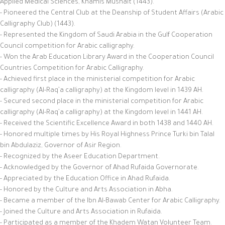
Applied Medical Sciences, Khamis Mushait (1443).
- Pioneered the Central Club at the Deanship of Student Affairs (Arabic
Calligraphy Club) (1443).
- Represented the Kingdom of Saudi Arabia in the Gulf Cooperation
Council competition for Arabic calligraphy.
- Won the Arab Education Library Award in the Cooperation Council
Countries Competition for Arabic Calligraphy.
- Achieved first place in the ministerial competition for Arabic
calligraphy (Al-Raq’a calligraphy) at the Kingdom level in 1439 AH.
- Secured second place in the ministerial competition for Arabic
calligraphy (Al-Raq’a calligraphy) at the Kingdom level in 1441 AH.
- Received the Scientific Excellence Award in both 1438 and 1440 AH.
- Honored multiple times by His Royal Highness Prince Turki bin Talal
bin Abdulaziz, Governor of Asir Region.
- Recognized by the Aseer Education Department.
- Acknowledged by the Governor of Ahad Rufaida Governorate.
- Appreciated by the Education Office in Ahad Rufaida.
- Honored by the Culture and Arts Association in Abha.
- Became a member of the Ibn Al-Bawab Center for Arabic Calligraphy.
- Joined the Culture and Arts Association in Rufaida.
- Participated as a member of the Khadem Watan Volunteer Team.