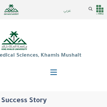
Skip
to
Search
عربي
Header
Main Menu
main
content
services
edical Sciences, Khamis Mushait
Success Story