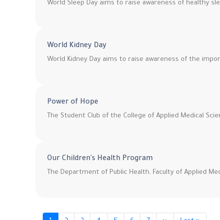
World Sleep Day aims to raise awareness of healthy slee
World Kidney Day
World Kidney Day aims to raise awareness of the impor
Power of Hope
The Student Club of the College of Applied Medical Scie
Our Children's Health Program
The Department of Public Health, Faculty of Applied Med
Pagination