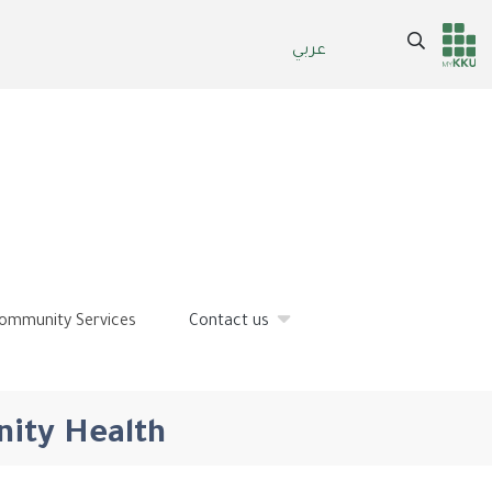
Search
عربي
Header
Main Menu
services
ommunity Services
Contact us
nity Health