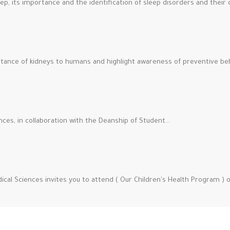
p, its importance and the identification of sleep disorders and their 
tance of kidneys to humans and highlight awareness of preventive beh
nces, in collaboration with the Deanship of Student…
ical Sciences invites you to attend ( Our Children's Health Program ) 