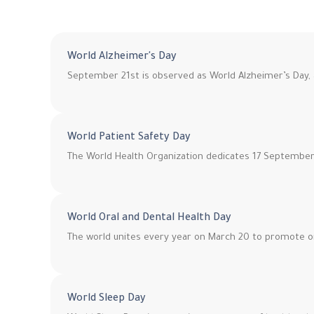
World Alzheimer's Day
September 21st is observed as World Alzheimer’s Day, 
World Patient Safety Day
The World Health Organization dedicates 17 September 
World Oral and Dental Health Day
The world unites every year on March 20 to promote o
World Sleep Day