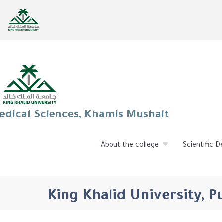
edical Sciences, Khamis Mushait
About the college
Scientific 
King Khalid University, 