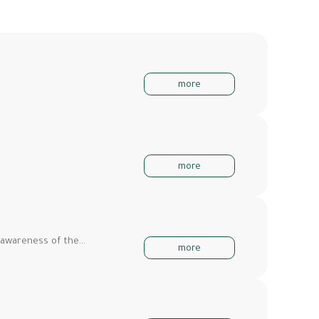
more
more
 awareness of the…
more