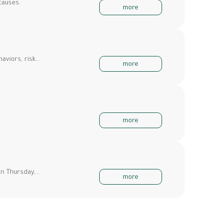
causes.
more
aviors, risk…
more
more
on Thursday,…
more