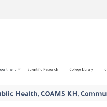
Skip
to
main
content
Department
Scientific Research
College Library
C
Public Health, COAMS KH, Commu