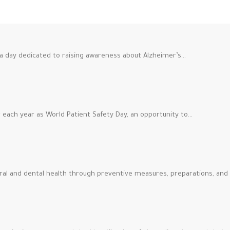
a day dedicated to raising awareness about Alzheimer’s…
each year as World Patient Safety Day, an opportunity to…
ral and dental health through preventive measures, preparations, and