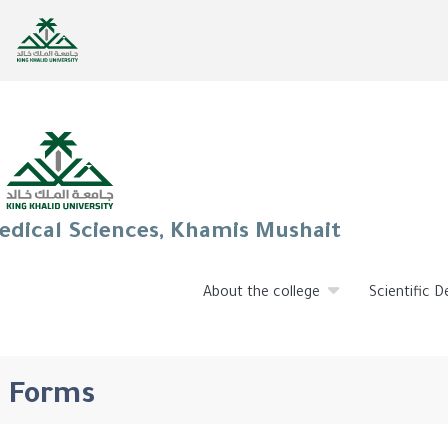
edical Sciences, Khamis Mushait
About the college
Scientific 
Forms