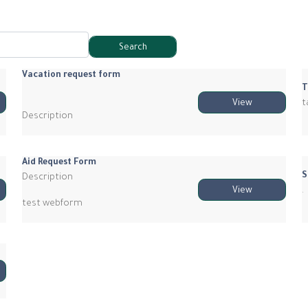
Vacation request form
T
t
View
Description
Aid Request Form
S
Description
.
View
test webform