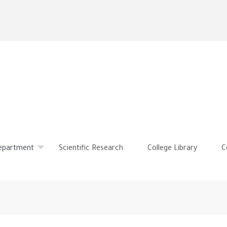
Skip
to
main
content
Department
Scientific Research
College Library
C