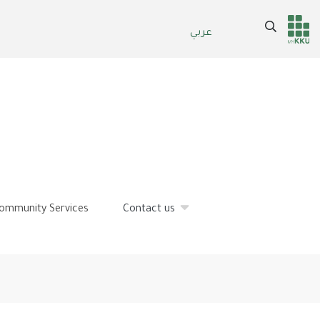
Search
عربي
Header
Main Menu
services
ommunity Services
Contact us