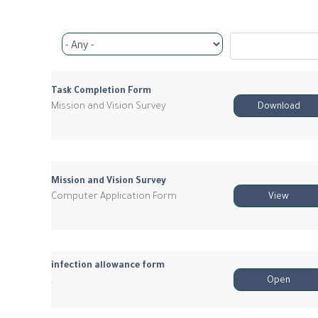
Task Completion Form
Mission and Vision Survey
Download
Mission and Vision Survey
Computer Application Form
View
infection allowance form
.
Open