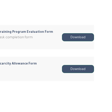
raining Program Evaluation Form
ask completion form
Download
carcity Allowance Form
Download