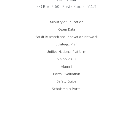
Asir - Abha
P.O.Box : 960 - Postal Code : 61421
روابط
Ministry of Education
Open Data
الفوتر
Saudi Research and Innovation Network
Strategic Plan
Unified National Platform
Vision 2030
Alumni
Portal Evaluation
Safety Guide
Scholarship Portal