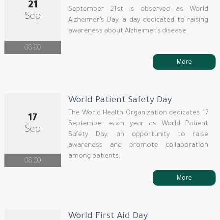
21
September 21st is observed as World
Sep
Alzheimer’s Day, a day dedicated to raising
awareness about Alzheimer’s disease.
08:00
More
World Patient Safety Day
The World Health Organization dedicates 17
17
September each year as World Patient
Sep
Safety Day, an opportunity to raise
awareness and promote collaboration
among patients,
08:00
More
World First Aid Day