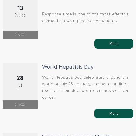
13
Response time is one of the most effective
Sep
elements in saving the lives of patients.
08:00
More
World Hepatitis Day
28
World Hepatitis Day, celebrated around the
world on July 28 annually, can be a condition
Jul
itself, or it can develop into cirrhosis or liver
cancer.
08:00
More