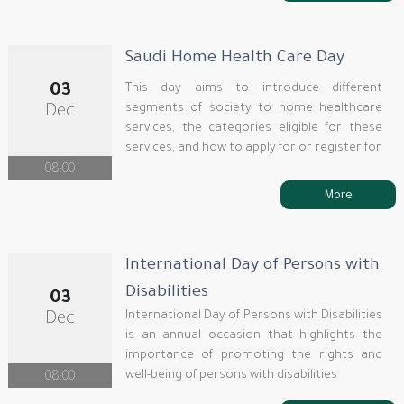
Saudi Home Health Care Day
03
This day aims to introduce different
segments of society to home healthcare
Dec
services, the categories eligible for these
services, and how to apply for or register for
08:00
More
International Day of Persons with
Disabilities
03
International Day of Persons with Disabilities
Dec
is an annual occasion that highlights the
importance of promoting the rights and
well-being of persons with disabilities
08:00