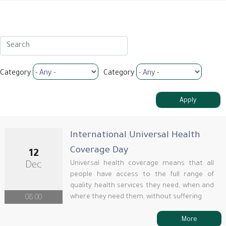
Category
Category
International Universal Health
Coverage Day
12
Universal health coverage means that all
Dec
people have access to the full range of
quality health services they need, when and
where they need them, without suffering
08:00
More