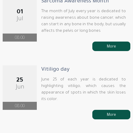
Sarcoma Awareness Month
01
The month of July every year is dedicated to
raising awareness about bone cancer, which
Jul
can start in any bone in the body, but usually
affects the pelvis or long bones
08:00
More
Vitiligo day
25
June 25 of each year is dedicated to
highlighting vitiligo, which causes the
Jun
appearance of spots in which the skin loses
its color.
08:00
More