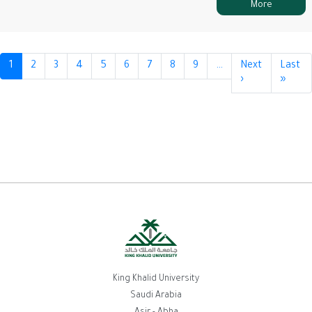
More
Pagination
1
2
3
4
5
6
7
8
9
…
Next
Last
›
Next
»
Last
page
page
King Khalid University
Saudi Arabia