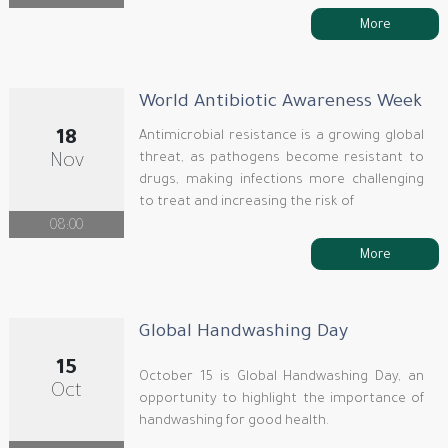
More
World Antibiotic Awareness Week
18
Antimicrobial resistance is a growing global
threat, as pathogens become resistant to
Nov
drugs, making infections more challenging
to treat and increasing the risk of
08:00
More
Global Handwashing Day
15
October 15 is Global Handwashing Day, an
Oct
opportunity to highlight the importance of
handwashing for good health.