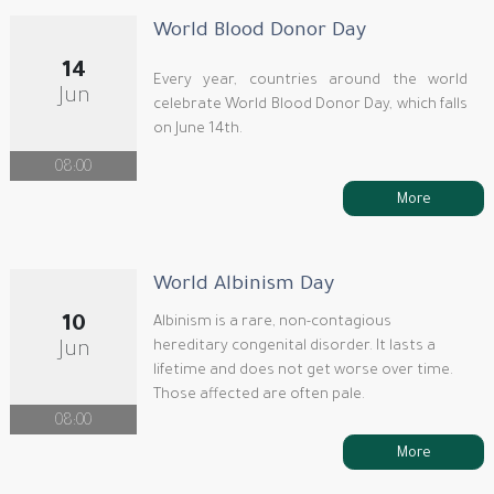
World Blood Donor Day
14
Every year, countries around the world
Jun
celebrate World Blood Donor Day, which falls
on June 14th.
08:00
More
World Albinism Day
10
Albinism is a rare, non-contagious
hereditary congenital disorder. It lasts a
Jun
lifetime and does not get worse over time.
Those affected are often pale.
08:00
More