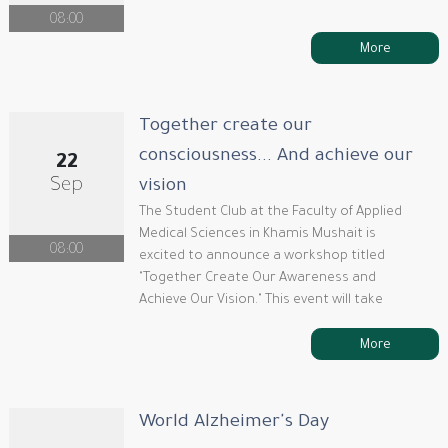
08:00
More
Together create our
consciousness... And achieve our
22
Sep
vision
The Student Club at the Faculty of Applied
Medical Sciences in Khamis Mushait is
08:00
excited to announce a workshop titled
"Together Create Our Awareness and
Achieve Our Vision." This event will take
More
World Alzheimer's Day