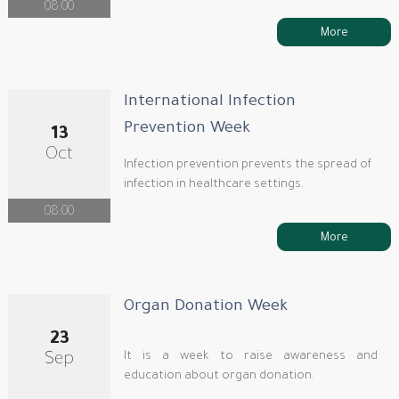
08:00
More
International Infection
Prevention Week
13
Oct
Infection prevention prevents the spread of
infection in healthcare settings.
08:00
More
Organ Donation Week
23
It is a week to raise awareness and
Sep
education about organ donation.