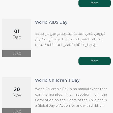
More
World AIDS Day
01
فيروس نقص المناعة البشرية، هو فيروس يهاجم
Dec
جهاز المناعة في الجسم، وإذا لم يُعالَج، يمكن أن
يؤدي إلى (متلازمة نقص المناعة المكتسب).
08:00
More
World Children's Day
20
World Children's Day is an annual event that
commemorates the adoption of the
Nov
Convention on the Rights of the Child and is
a Global Day of Action for and with children
08:00