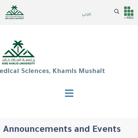
Skip
to
Search
عربي
Header
Main Menu
main
content
services
edical Sciences, Khamis Mushait
Announcements and Events