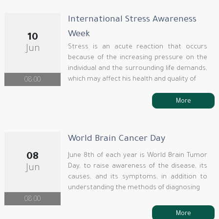
International Stress Awareness
Week
10
Stress is an acute reaction that occurs
Jun
because of the increasing pressure on the
individual and the surrounding life demands,
which may affect his health and quality of
08:00
More
World Brain Cancer Day
08
June 8th of each year is World Brain Tumor
Day, to raise awareness of the disease, its
Jun
causes, and its symptoms, in addition to
understanding the methods of diagnosing
08:00
More