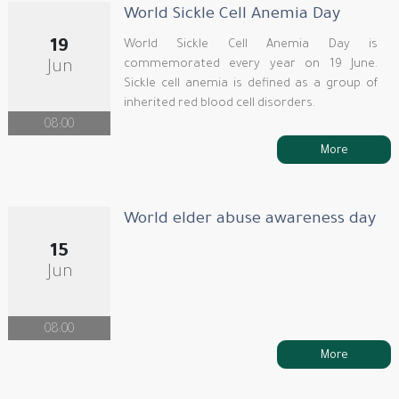
World Sickle Cell Anemia Day
19
World Sickle Cell Anemia Day is
commemorated every year on 19 June.
Jun
Sickle cell anemia is defined as a group of
inherited red blood cell disorders.
08:00
More
World elder abuse awareness day
15
Jun
08:00
More