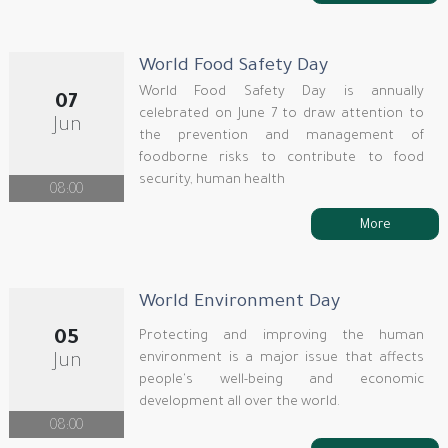
World Food Safety Day
World Food Safety Day is annually
07
celebrated on June 7 to draw attention to
Jun
the prevention and management of
foodborne risks to contribute to food
security, human health
08:00
More
World Environment Day
05
Protecting and improving the human
environment is a major issue that affects
Jun
people's well-being and economic
development all over the world.
08:00